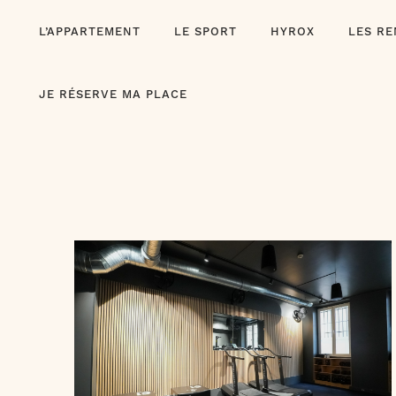
Skip
L’APPARTEMENT
LE SPORT
HYROX
LES R
to
content
JE RÉSERVE MA PLACE