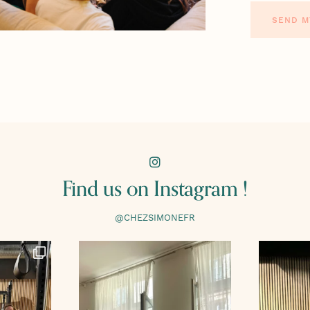
SEND M
Find us on Instagram !
@CHEZSIMONEFR