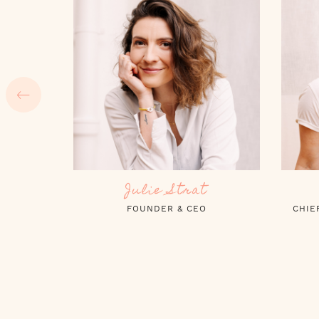
Claire Noël
CHIEF OPERATING OFFICER (COO)