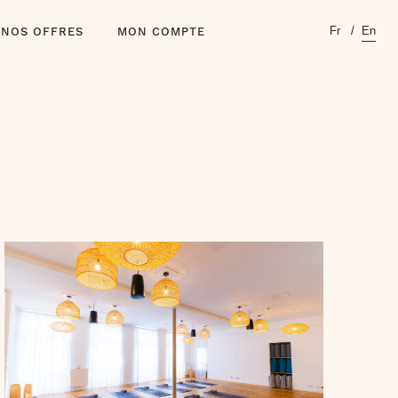
Fr
En
NOS OFFRES
MON COMPTE