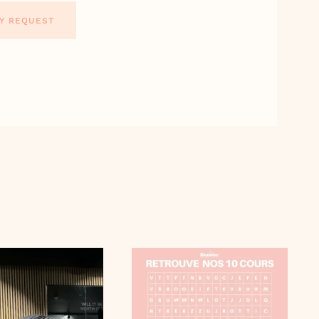
Y REQUEST