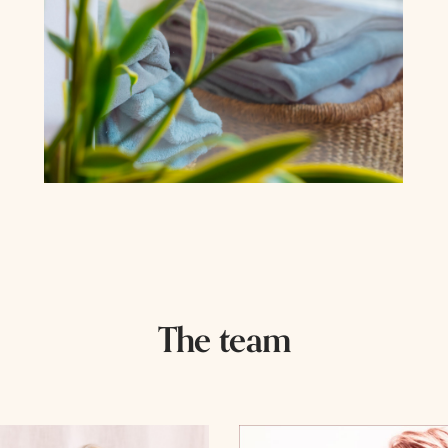
The team