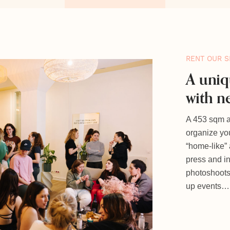
RENT OUR S
A uniq
with n
A 453 sqm ap
organize you
“home-like”
press and i
photoshoots,
up events…