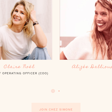
Alizée Dallioux
Lucie Barnetch
JOIN CHEZ SIMONE