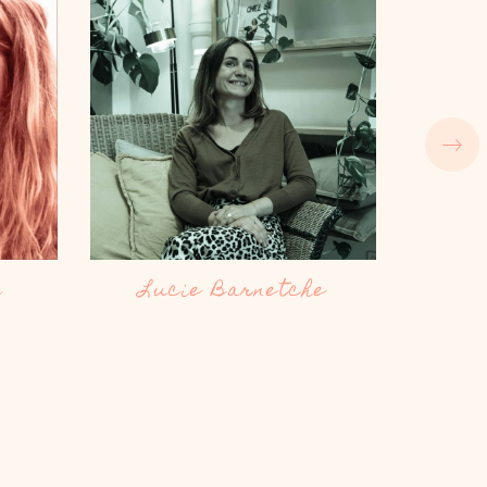
e
Charlotte Soler