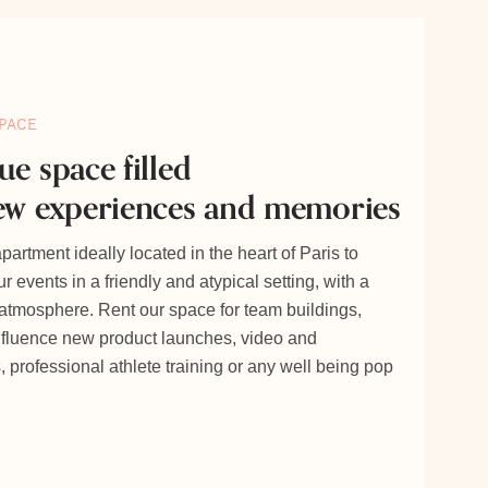
PACE
ue space filled
ew experiences and memories
artment ideally located in the heart of Paris to
r events in a friendly and atypical setting, with a
 atmosphere. Rent our space for team buildings,
nfluence new product launches, video and
 professional athlete training or any well being pop