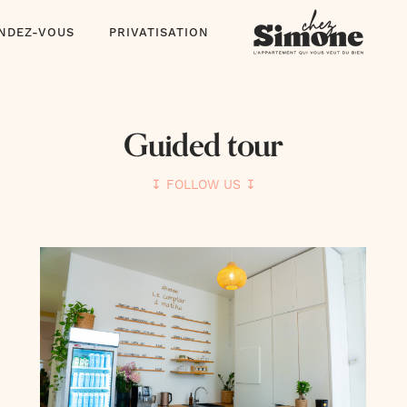
ENDEZ-VOUS
PRIVATISATION
Guided tour
↧ FOLLOW US ↧